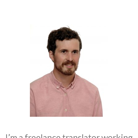
I’m a freelance translator working