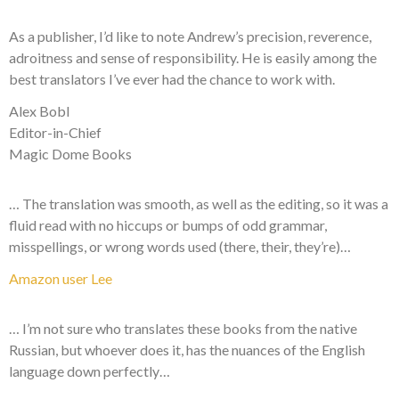
As a publisher, I’d like to note Andrew’s precision, reverence,
adroitness and sense of responsibility. He is easily among the
best translators I’ve ever had the chance to work with.
Alex Bobl
Editor-in-Chief
Magic Dome Books
… The translation was smooth, as well as the editing, so it was a
fluid read with no hiccups or bumps of odd grammar,
misspellings, or wrong words used (there, their, they’re)…
Amazon user Lee
… I’m not sure who translates these books from the native
Russian, but whoever does it, has the nuances of the English
language down perfectly…