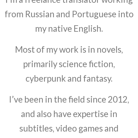
from Russian and Portuguese into
my native English.
Most of my work is in novels,
primarily science fiction,
cyberpunk and fantasy.
I’ve been in the field since 2012,
and also have expertise in
subtitles, video games and