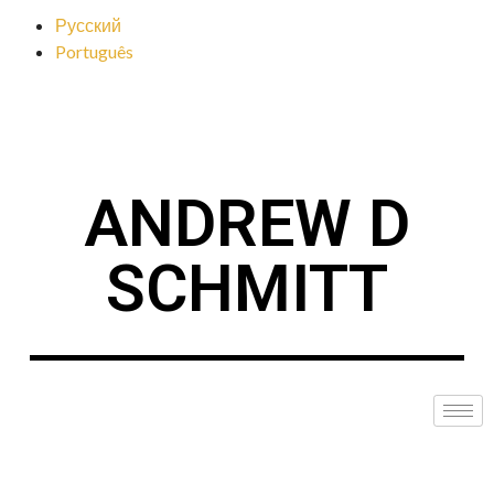
Русский
Português
ANDREW D
SCHMITT