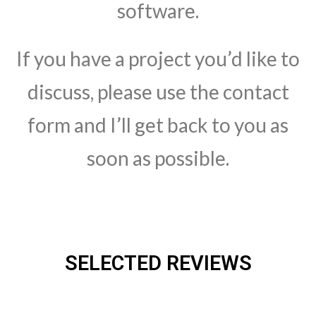
software.
If you have a project you’d like to
discuss, please use the contact
form and I’ll get back to you as
soon as possible.
SELECTED REVIEWS